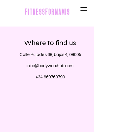
Where to find us
Calle Pujades 68, bajos 4, 08005
info@bodyworxhub.com
+34 669760790