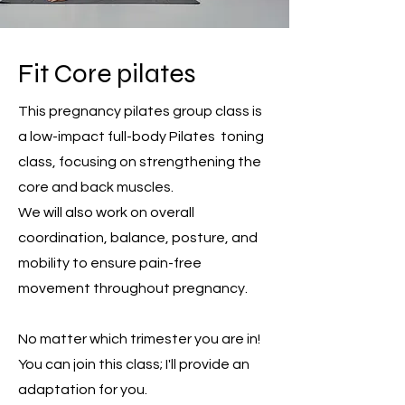
Fit Core pilates
This pregnancy pilates group class is
a low-impact full-body Pilates toning
class, focusing on strengthening the
core and back muscles.
We will also work on overall
coordination, balance, posture, and
mobility to ensure pain-free
movement throughout pregnancy.
No matter which trimester you are in!
You can join this class; I'll provide an
adaptation for you.