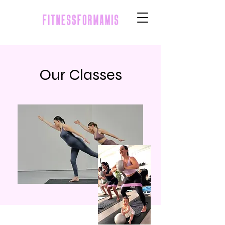
Our Classes