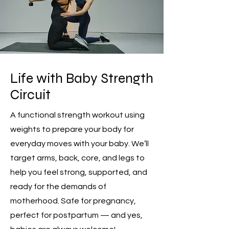
Life with Baby Strength
Circuit
A functional strength workout using
weights to prepare your body for
everyday moves with your baby. We’ll
target arms, back, core, and legs to
help you feel strong, supported, and
ready for the demands of
motherhood. Safe for pregnancy,
perfect for postpartum — and yes,