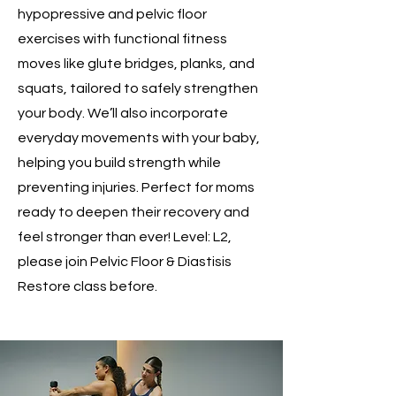
hypopressive and pelvic floor
exercises with functional fitness
moves like glute bridges, planks, and
squats, tailored to safely strengthen
your body. We’ll also incorporate
everyday movements with your baby,
helping you build strength while
preventing injuries. Perfect for moms
ready to deepen their recovery and
feel stronger than ever! Level: L2,
please join Pelvic Floor & Diastisis
Restore class before.