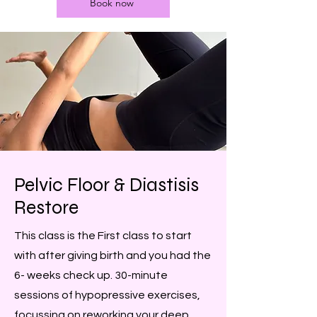
Book now
Pelvic Floor & Diastisis
Restore
This class is the First class to start
with after giving birth and you had the
6- weeks check up. 30-minute
sessions of hypopressive exercises,
focussing on reworking your deep