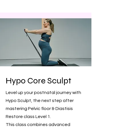
Hypo Core Sculpt
Level up your postnatal journey with
Hypo Sculpt, the next step after
mastering Pelvic floor & Diastisis
Restore class Level 1.
This class combines advanced