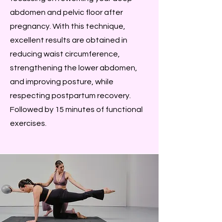
abdomen and pelvic floor after
pregnancy. With this technique,
excellent results are obtained in
reducing waist circumference,
strengthening the lower abdomen,
and improving posture, while
respecting postpartum recovery.
Followed by 15 minutes of functional
exercises.