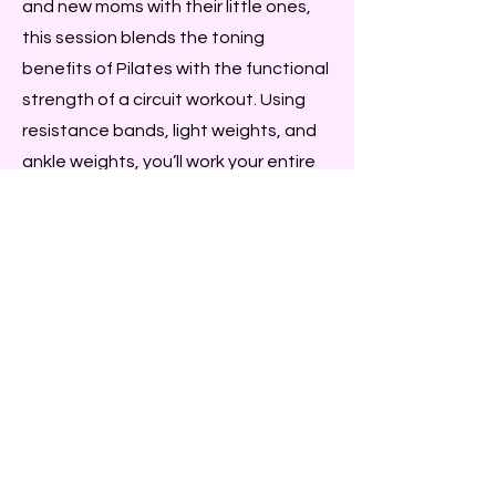
and new moms with their little ones,
this session blends the toning
benefits of Pilates with the functional
strength of a circuit workout. Using
resistance bands, light weights, and
ankle weights, you’ll work your entire
body while keeping the movements
gentle and safe. Expect to sweat,
feel your heartbeat, and leave
glowing with energy.