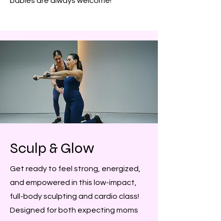
babies are always welcome!
Sculp & Glow
Get ready to feel strong, energized,
and empowered in this low-impact,
full-body sculpting and cardio class!
Designed for both expecting moms