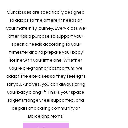
Our classes are specifically designed
to adapt to the different needs of
your maternity journey. Every class we
offer has a purpose to support your
specific needs according to your
trimester and to prepare your body
for life with your little one. Whether
you’re pregnant or postpartum, we
adapt the exercises so they feel right
for you. And yes, you can always bring
your baby along 💛 This is your space
to get stronger, feel supported, and
be part of a caring community of
Barcelona Moms.