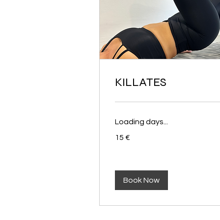
KILLATES
Loading days...
15
15 €
euros
Book Now