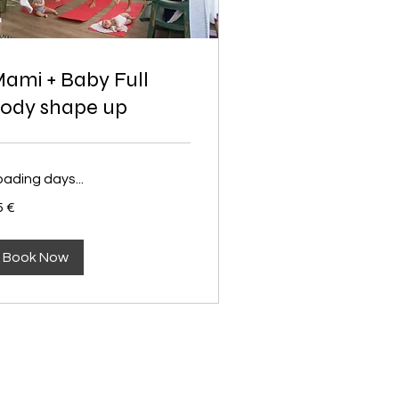
ami + Baby Full
ody shape up
oading days...
5 €
ros
Book Now