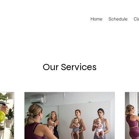
Home
Schedule
Cl
Our Services