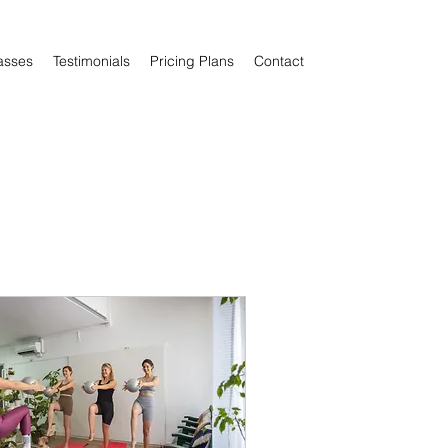
asses
Testimonials
Pricing Plans
Contact