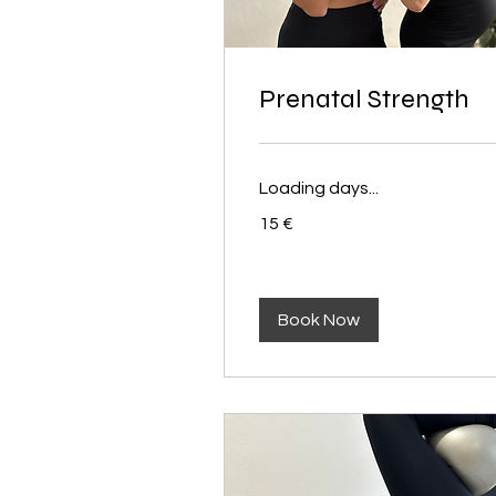
Prenatal Strength
Loading days...
15
15 €
euros
Book Now