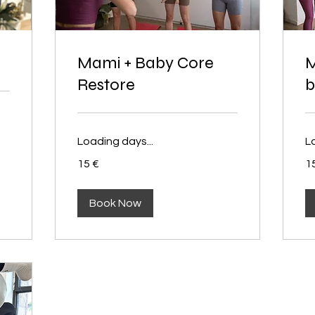
Mami + Baby Core
M
Restore
b
Loading days...
L
15
15
15 €
1
euros
eu
Book Now