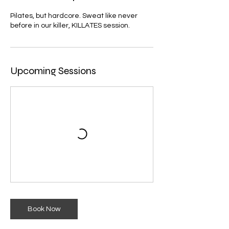
Pilates, but hardcore. Sweat like never
before in our killer, KILLATES session.
Upcoming Sessions
Book Now