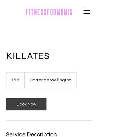
KILLATES
15
euros
15 €
Carrer de Wellington
Book Now
Service Description